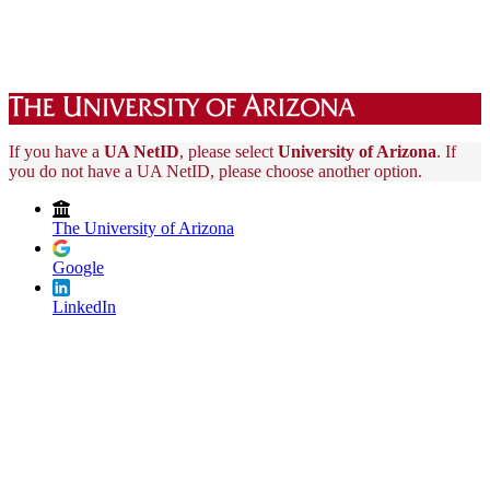
If you have a
UA NetID
, please select
University of Arizona
. If
you do not have a UA NetID, please choose another option.
The University of Arizona
Google
LinkedIn