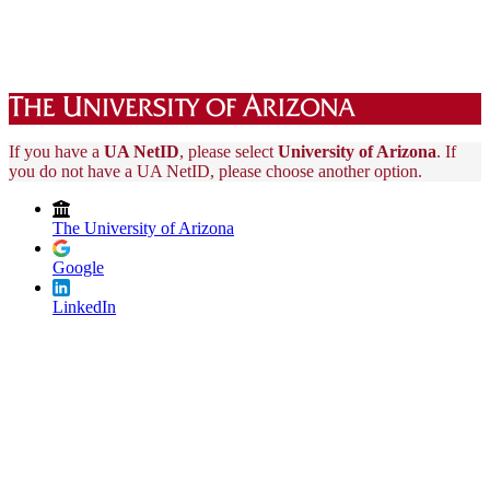
If you have a
UA NetID
, please select
University of Arizona
. If
you do not have a UA NetID, please choose another option.
The University of Arizona
Google
LinkedIn