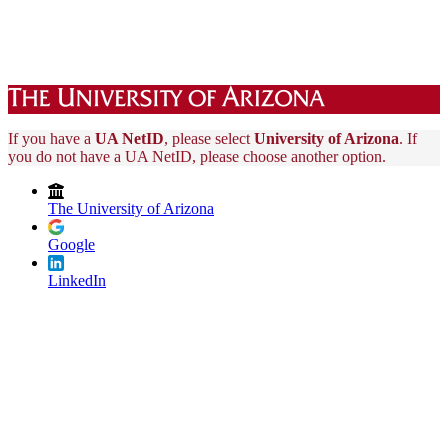
If you have a
UA NetID
, please select
University of Arizona
. If
you do not have a UA NetID, please choose another option.
The University of Arizona
Google
LinkedIn