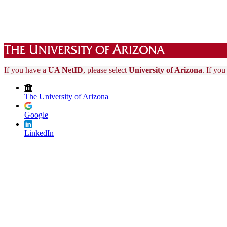
If you have a
UA NetID
, please select
University of Arizona
. If yo
The University of Arizona
Google
LinkedIn