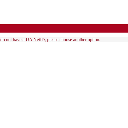
u do not have a UA NetID, please choose another option.