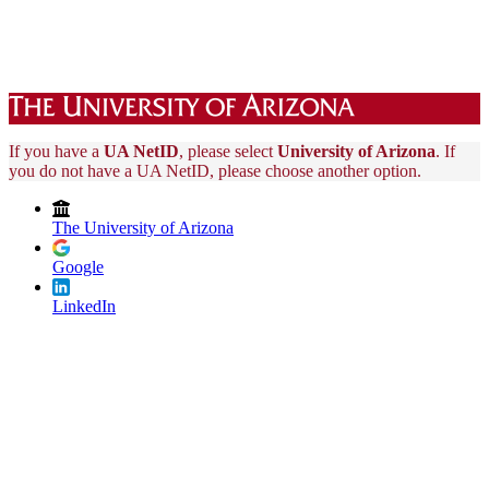
If you have a
UA NetID
, please select
University of Arizona
. If
you do not have a UA NetID, please choose another option.
The University of Arizona
Google
LinkedIn